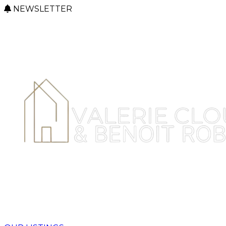
NEWSLETTER