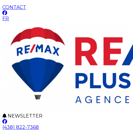
CONTACT
FR
NEWSLETTER
(438) 822-7368