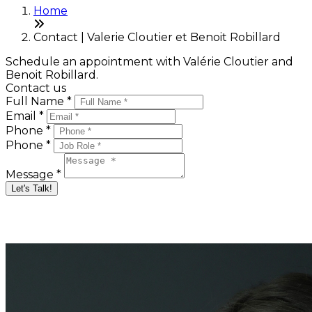
Home
Contact | Valerie Cloutier et Benoit Robillard
Schedule an appointment with Valérie Cloutier and
Benoit Robillard.
Contact us
Full Name *
Email *
Phone *
Phone *
Message *
Let's Talk!