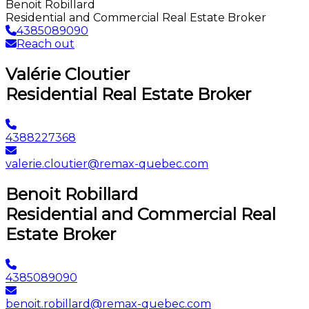
Benoit Robillard
Residential and Commercial Real Estate Broker
4385089090
Reach out
Valérie Cloutier
Residential Real Estate Broker
4388227368
valerie.cloutier@remax-quebec.com
Benoit Robillard
Residential and Commercial Real
Estate Broker
4385089090
benoit.robillard@remax-quebec.com