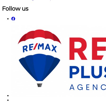
Follow us