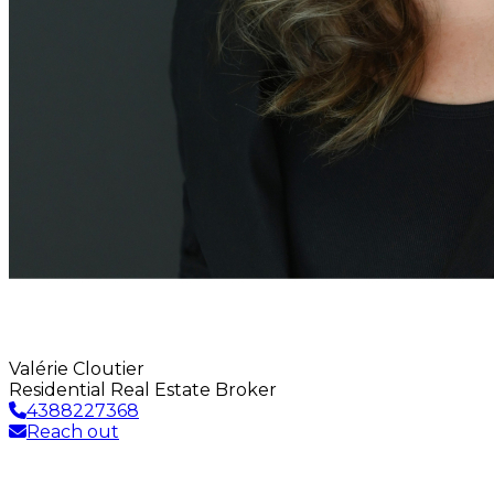
Valérie Cloutier
Residential Real Estate Broker
4388227368
Reach out