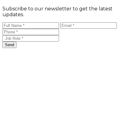
Subscribe to our newsletter to get the latest
updates.
Send