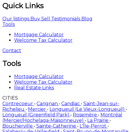
Quick Links
Our listings
Buy
Sell
Testimonials
Blog
Tools
Mortgage Calculator
Welcome Tax Calculator
Contact
Tools
Mortgage Calculator
Welcome Tax Calculator
Real Estate Links
CITIES
Contrecoeur
•
Carignan
•
Candiac
•
Saint-Jean-sur-
Richelieu
•
Mercier
•
Longueuil (Le Vieux-Longueuil)
•
Longueuil (Greenfield Park)
•
Rosemère
•
Montréal
(Mercier/Hochelaga-Maisonneuve)
•
La Prairie
•
Boucherville
•
Sainte-Catherine
•
L'Île-Perrot
•
Salaberry-de-Valleyfield
•
Saint-Bruno-de-Montarville