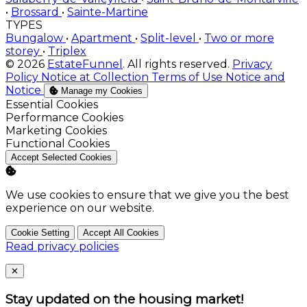
•
Brossard
•
Sainte-Martine
TYPES
Bungalow
•
Apartment
•
Split-level
•
Two or more
storey
•
Triplex
© 2026
EstateFunnel
. All rights reserved.
Privacy
Policy
Notice at Collection
Terms of Use
Notice and
Notice
Manage my Cookies
Enable
Essential Cookies
Enable
Performance Cookies
Enable
Marketing Cookies
Enable
Functional Cookies
Accept Selected Cookies
We use cookies to ensure that we give you the best
experience on our website.
Cookie Setting
Accept All Cookies
Read privacy policies
Close
✕
Stay updated on the housing market!