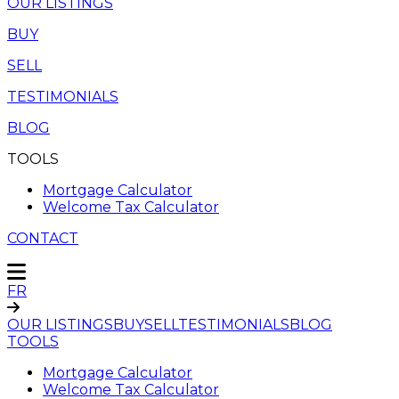
OUR LISTINGS
BUY
SELL
TESTIMONIALS
BLOG
TOOLS
Mortgage Calculator
Welcome Tax Calculator
CONTACT
FR
OUR LISTINGS
BUY
SELL
TESTIMONIALS
BLOG
TOOLS
Mortgage Calculator
Welcome Tax Calculator