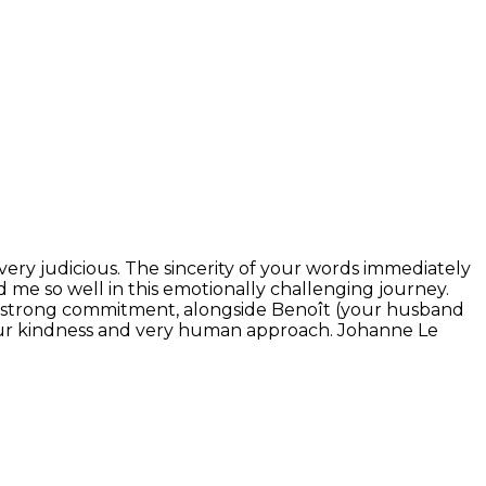
 very judicious. The sincerity of your words immediately
me so well in this emotionally challenging journey.
Your strong commitment, alongside Benoît (your husband
s your kindness and very human approach. Johanne Le