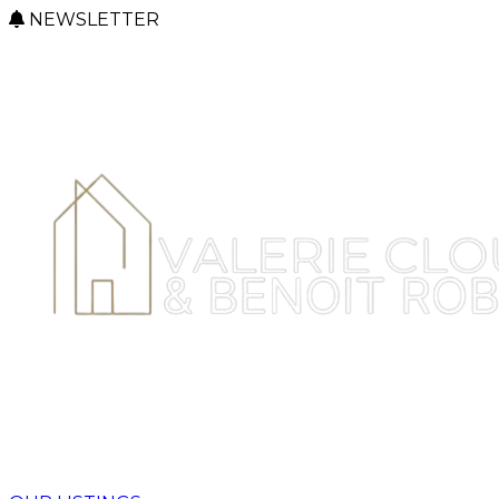
NEWSLETTER