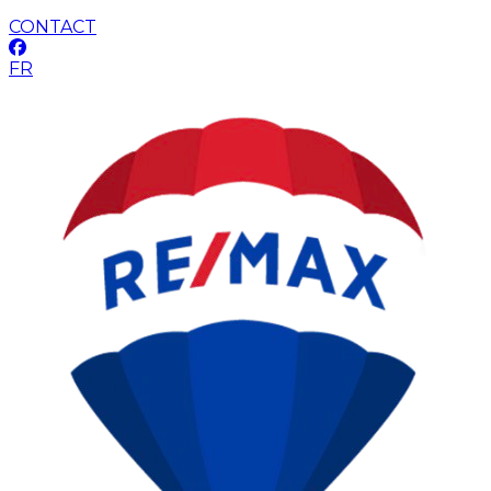
CONTACT
FR