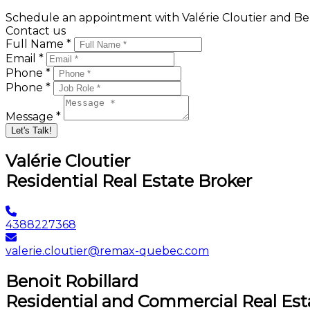
Schedule an appointment with Valérie Cloutier and Ben
Contact us
Full Name *
Email *
Phone *
Phone *
Message *
Let's Talk!
Valérie Cloutier
Residential Real Estate Broker
4388227368
valerie.cloutier@remax-quebec.com
Benoit Robillard
Residential and Commercial Real Est