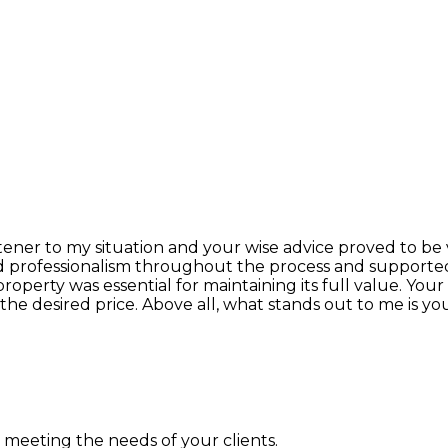
listener to my situation and your wise advice proved to be
d professionalism throughout the process and supported 
property was essential for maintaining its full value. 
t the desired price. Above all, what stands out to me i
n meeting the needs of your clients.