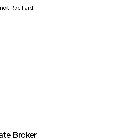
oit Robillard.
ate Broker