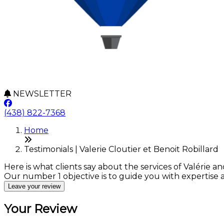
NEWSLETTER
(438) 822-7368
Home
Testimonials | Valerie Cloutier et Benoit Robillard
Here is what clients say about the services of Valérie an
Our number 1 objective is to guide you with expertise
Leave your review
Your Review