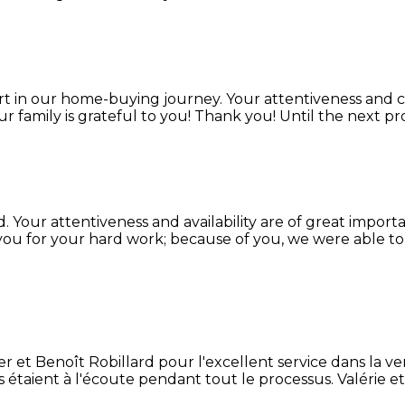
t in our home-buying journey. Your attentiveness and 
 family is grateful to you! Thank you! Until the next proj
d. Your attentiveness and availability are of great impor
ou for your hard work; because of you, we were able t
 et Benoît Robillard pour l'excellent service dans la ve
ls étaient à l'écoute pendant tout le processus. Valérie