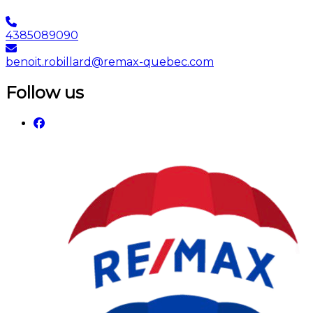
4385089090
benoit.robillard@remax-quebec.com
Follow us