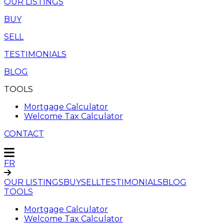
OUR LISTINGS
BUY
SELL
TESTIMONIALS
BLOG
TOOLS
Mortgage Calculator
Welcome Tax Calculator
CONTACT
FR
OUR LISTINGS
BUY
SELL
TESTIMONIALS
BLOG
TOOLS
Mortgage Calculator
Welcome Tax Calculator