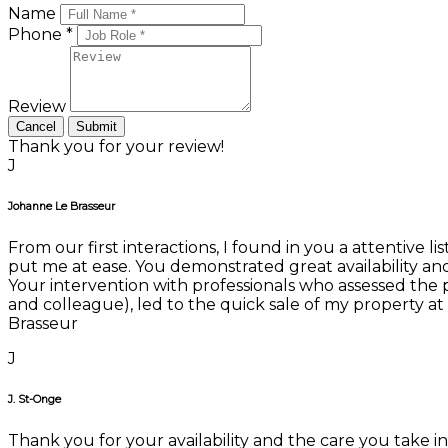
Name
Phone *
Review
Cancel
Submit
Thank you for your review!
J
Johanne Le Brasseur
From our first interactions, I found in you a attentive 
put me at ease. You demonstrated great availability an
Your intervention with professionals who assessed the 
and colleague), led to the quick sale of my property a
Brasseur
J
J. St-Onge
Thank you for your availability and the care you take i