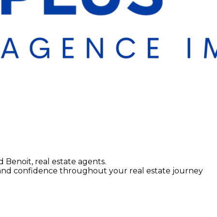
d Benoit, real estate agents.
 and confidence throughout your real estate journey