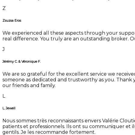
Z
Zsuzsa Eros
We experienced all these aspects through your suppor
real difference. You truly are an outstanding broker. Our
J
Jérémy C. & Véronique F.
We are so grateful for the excellent service we receive
someone as dedicated and trustworthy as you. Thank y
our friends and family.
L
L. Jewell
Nous sommes très reconnaissants envers Valérie Cloutier
patients et professionnels. Ils ont su communiquer et i
gentils. Je les recommande fortement.