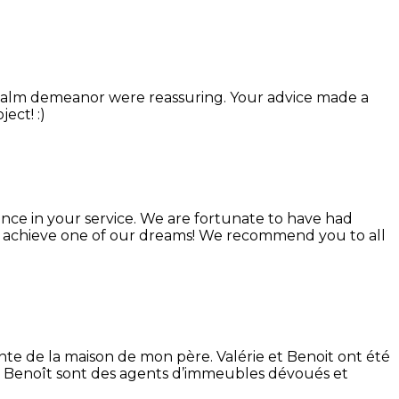
calm demeanor were reassuring. Your advice made a
ect! :)
tance in your service. We are fortunate to have had
o achieve one of our dreams! We recommend you to all
nte de la maison de mon père. Valérie et Benoit ont été
 et Benoît sont des agents d’immeubles dévoués et