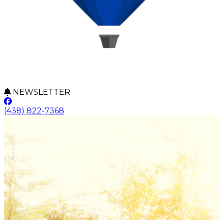
NEWSLETTER
(438) 822-7368