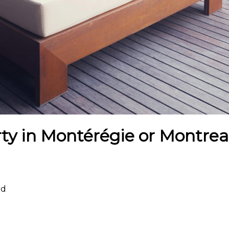
ty in Montérégie or Montreal
rd