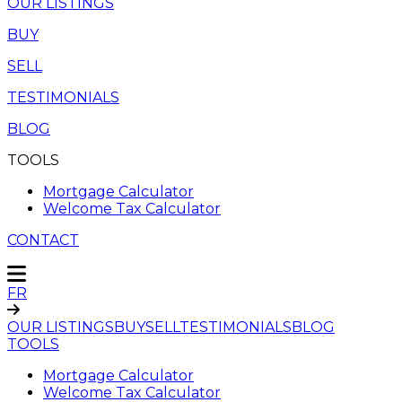
OUR LISTINGS
BUY
SELL
TESTIMONIALS
BLOG
TOOLS
Mortgage Calculator
Welcome Tax Calculator
CONTACT
FR
OUR LISTINGS
BUY
SELL
TESTIMONIALS
BLOG
TOOLS
Mortgage Calculator
Welcome Tax Calculator