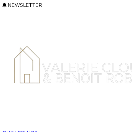
NEWSLETTER