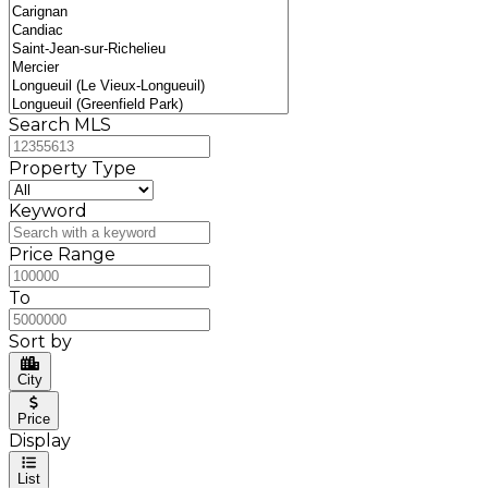
Search MLS
Property Type
Keyword
Price Range
To
Sort by
City
Price
Display
List