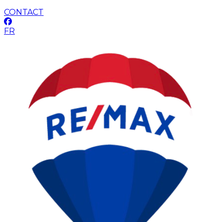
CONTACT
FR