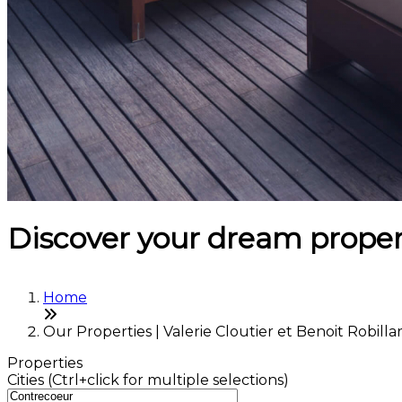
Discover your dream proper
Home
Our Properties | Valerie Cloutier et Benoit Robilla
Properties
Cities (Ctrl+click for multiple selections)