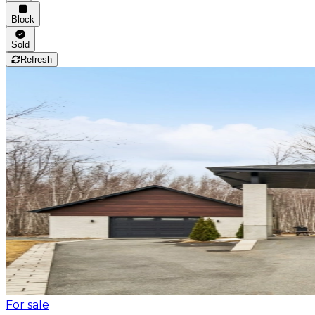
Block
Sold
Refresh
For sale