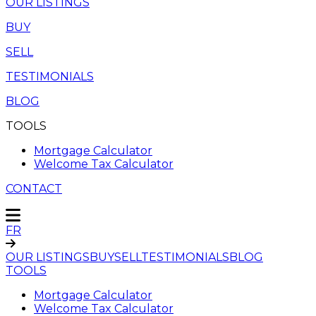
OUR LISTINGS
BUY
SELL
TESTIMONIALS
BLOG
TOOLS
Mortgage Calculator
Welcome Tax Calculator
CONTACT
FR
OUR LISTINGS
BUY
SELL
TESTIMONIALS
BLOG
TOOLS
Mortgage Calculator
Welcome Tax Calculator