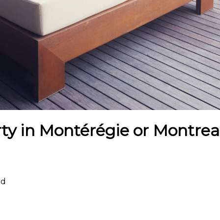
ty in Montérégie or Montreal
rd