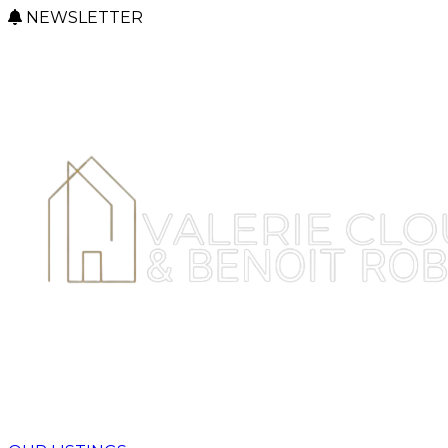
NEWSLETTER