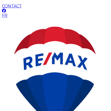
CONTACT
FR