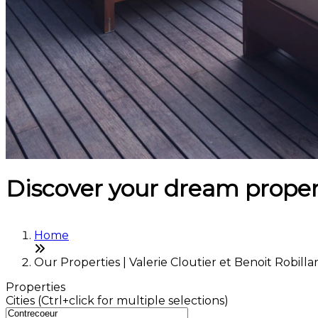
Discover your dream proper
Home
Our Properties | Valerie Cloutier et Benoit Robilla
Properties
Cities (Ctrl+click for multiple selections)