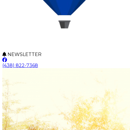
NEWSLETTER
(438) 822-7368