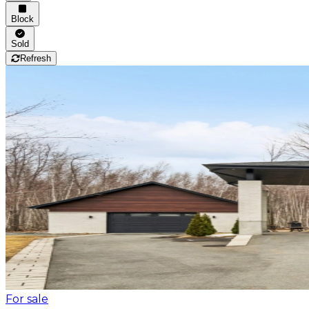
Block
Sold
Refresh
For sale