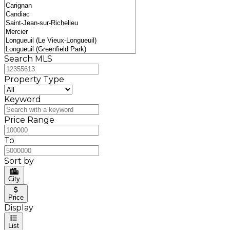
Search MLS
Property Type
Keyword
Price Range
To
Sort by
City
Price
Display
List