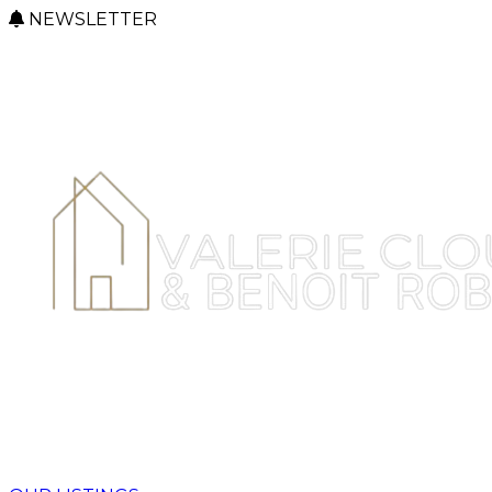
NEWSLETTER