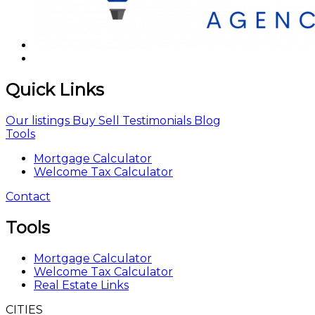
Quick Links
Our listings
Buy
Sell
Testimonials
Blog
Tools
Mortgage Calculator
Welcome Tax Calculator
Contact
Tools
Mortgage Calculator
Welcome Tax Calculator
Real Estate Links
CITIES