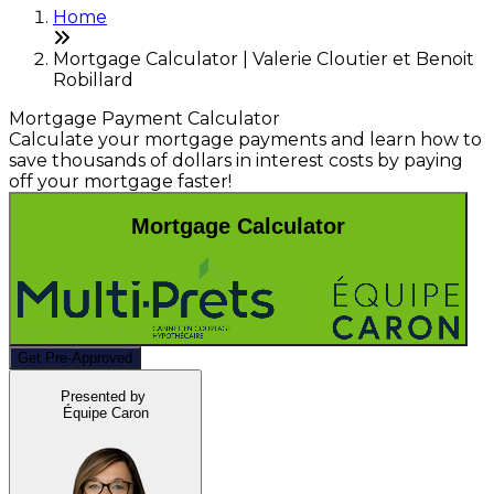
Home
Mortgage Calculator | Valerie Cloutier et Benoit
Robillard
Mortgage Payment Calculator
Calculate your mortgage payments and learn how to
save thousands of dollars in interest costs by paying
off your mortgage faster!
Mortgage Calculator
Get Pre-Approved
Presented by
Équipe Caron