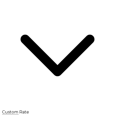
Custom Rate