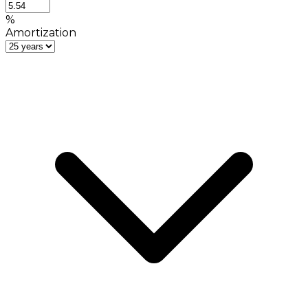
%
Amortization