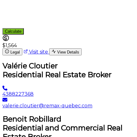
Calculate
$1,564
Visit site
Legal
View Details
Valérie Cloutier
Residential Real Estate Broker
4388227368
valerie.cloutier@remax-quebec.com
Benoit Robillard
Residential and Commercial Real
Estate Broker