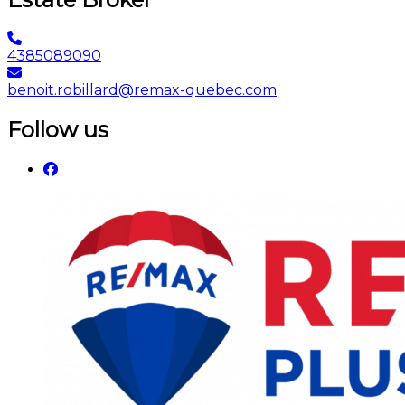
4385089090
benoit.robillard@remax-quebec.com
Follow us