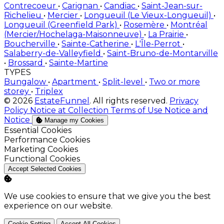
Contrecoeur
•
Carignan
•
Candiac
•
Saint-Jean-sur-
Richelieu
•
Mercier
•
Longueuil (Le Vieux-Longueuil)
•
Longueuil (Greenfield Park)
•
Rosemère
•
Montréal
(Mercier/Hochelaga-Maisonneuve)
•
La Prairie
•
Boucherville
•
Sainte-Catherine
•
L'Île-Perrot
•
Salaberry-de-Valleyfield
•
Saint-Bruno-de-Montarville
•
Brossard
•
Sainte-Martine
TYPES
Bungalow
•
Apartment
•
Split-level
•
Two or more
storey
•
Triplex
© 2026
EstateFunnel
. All rights reserved.
Privacy
Policy
Notice at Collection
Terms of Use
Notice and
Notice
Manage my Cookies
Enable
Essential Cookies
Enable
Performance Cookies
Enable
Marketing Cookies
Enable
Functional Cookies
Accept Selected Cookies
We use cookies to ensure that we give you the best
experience on our website.
Cookie Setting
Accept All Cookies