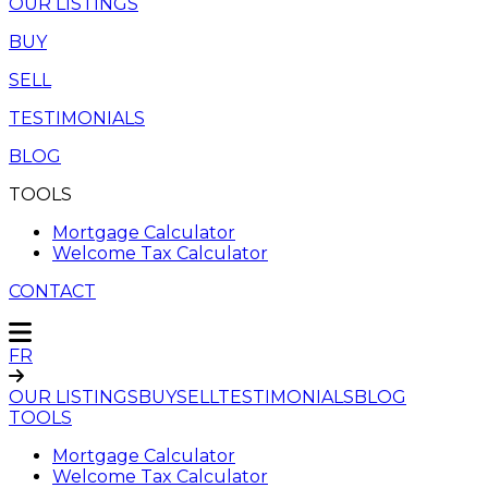
OUR LISTINGS
BUY
SELL
TESTIMONIALS
BLOG
TOOLS
Mortgage Calculator
Welcome Tax Calculator
CONTACT
FR
OUR LISTINGS
BUY
SELL
TESTIMONIALS
BLOG
TOOLS
Mortgage Calculator
Welcome Tax Calculator