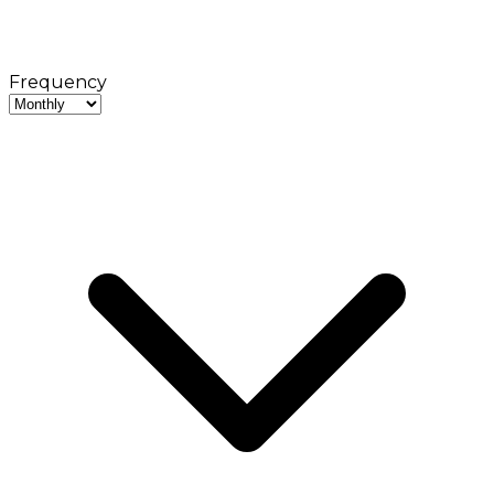
Frequency