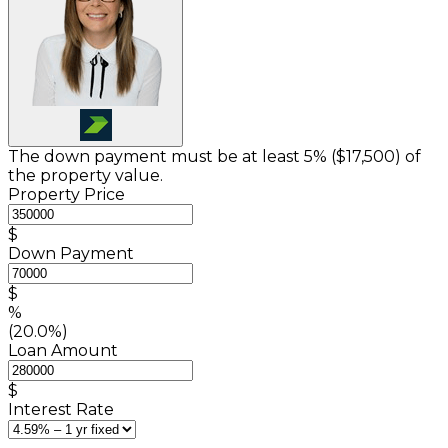
The down payment must be at least 5% (
$17,500
) of
the property value.
Property Price
$
Down Payment
$
%
(20.0%)
Loan Amount
$
Interest Rate