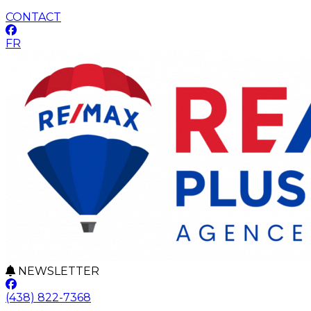
CONTACT
FR
NEWSLETTER
(438) 822-7368