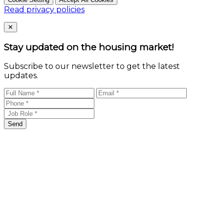
Read privacy policies
Close
✕
Stay updated on the housing market!
Subscribe to our newsletter to get the latest
updates.
Send