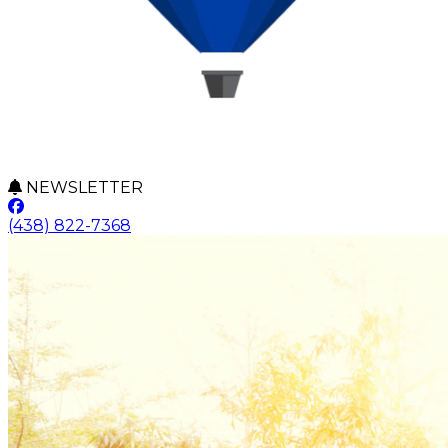
NEWSLETTER
(438) 822-7368