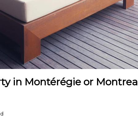
ty in Montérégie or Montreal
rd