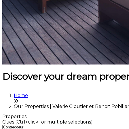
Discover your dream proper
Home
Our Properties | Valerie Cloutier et Benoit Robilla
Properties
Cities (Ctrl+click for multiple selections)