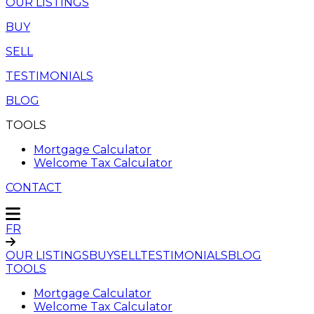
OUR LISTINGS
BUY
SELL
TESTIMONIALS
BLOG
TOOLS
Mortgage Calculator
Welcome Tax Calculator
CONTACT
FR
OUR LISTINGS
BUY
SELL
TESTIMONIALS
BLOG
TOOLS
Mortgage Calculator
Welcome Tax Calculator