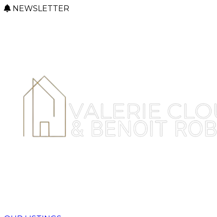
NEWSLETTER