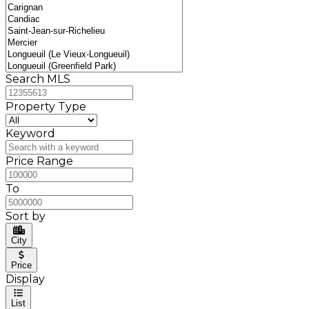
Search MLS
Property Type
Keyword
Price Range
To
Sort by
City
Price
Display
List