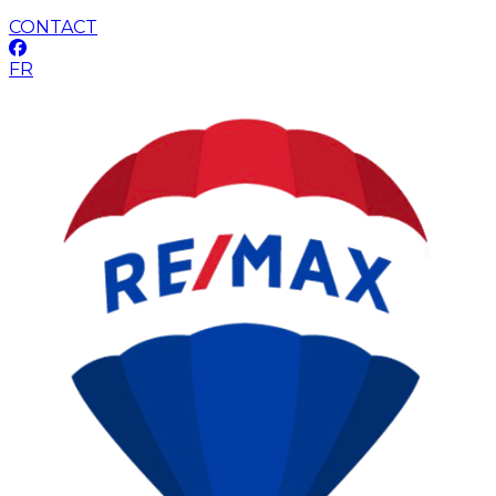
CONTACT
FR