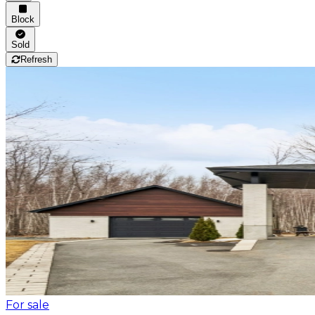
Block
Sold
Refresh
For sale