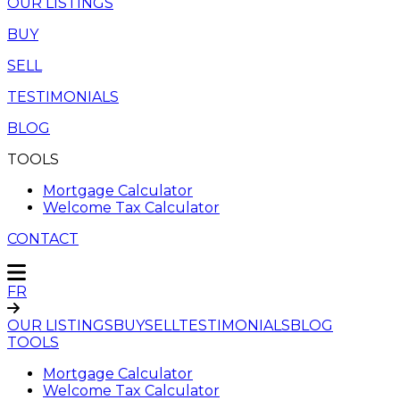
OUR LISTINGS
BUY
SELL
TESTIMONIALS
BLOG
TOOLS
Mortgage Calculator
Welcome Tax Calculator
CONTACT
FR
OUR LISTINGS
BUY
SELL
TESTIMONIALS
BLOG
TOOLS
Mortgage Calculator
Welcome Tax Calculator