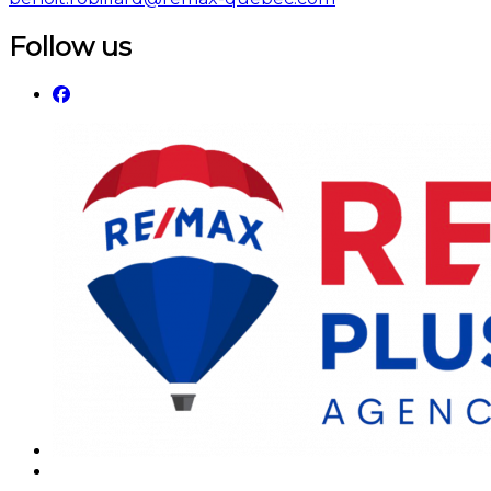
Follow us