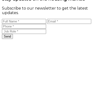
Subscribe to our newsletter to get the latest
updates.
Send