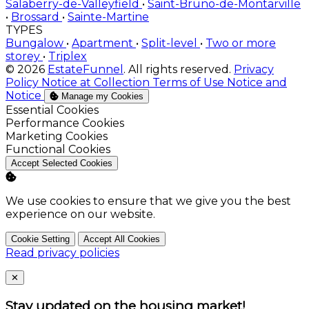
Salaberry-de-Valleyfield
•
Saint-Bruno-de-Montarville
•
Brossard
•
Sainte-Martine
TYPES
Bungalow
•
Apartment
•
Split-level
•
Two or more
storey
•
Triplex
© 2026
EstateFunnel
. All rights reserved.
Privacy
Policy
Notice at Collection
Terms of Use
Notice and
Notice
Manage my Cookies
Enable
Essential Cookies
Enable
Performance Cookies
Enable
Marketing Cookies
Enable
Functional Cookies
Accept Selected Cookies
We use cookies to ensure that we give you the best
experience on our website.
Cookie Setting
Accept All Cookies
Read privacy policies
Close
✕
Stay updated on the housing market!