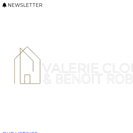
NEWSLETTER