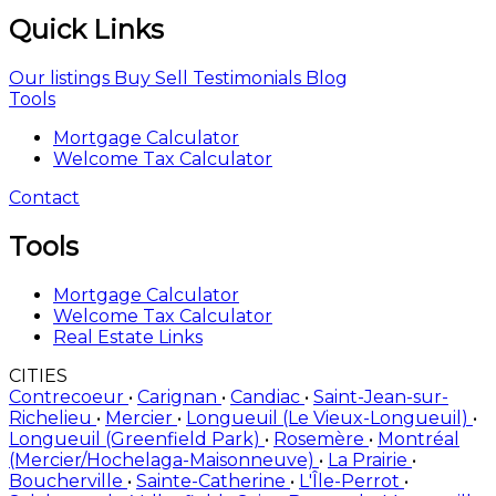
Quick Links
Our listings
Buy
Sell
Testimonials
Blog
Tools
Mortgage Calculator
Welcome Tax Calculator
Contact
Tools
Mortgage Calculator
Welcome Tax Calculator
Real Estate Links
CITIES
Contrecoeur
•
Carignan
•
Candiac
•
Saint-Jean-sur-
Richelieu
•
Mercier
•
Longueuil (Le Vieux-Longueuil)
•
Longueuil (Greenfield Park)
•
Rosemère
•
Montréal
(Mercier/Hochelaga-Maisonneuve)
•
La Prairie
•
Boucherville
•
Sainte-Catherine
•
L'Île-Perrot
•