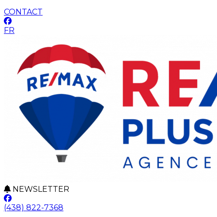
CONTACT
FR
NEWSLETTER
(438) 822-7368