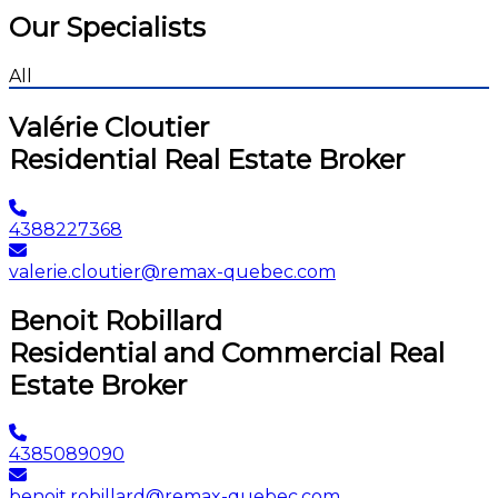
Our Specialists
All
Valérie Cloutier
Residential Real Estate Broker
4388227368
valerie.cloutier@remax-quebec.com
Benoit Robillard
Residential and Commercial Real
Estate Broker
4385089090
benoit.robillard@remax-quebec.com