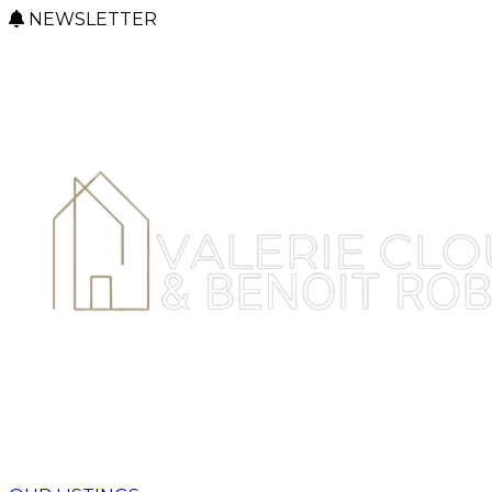
NEWSLETTER