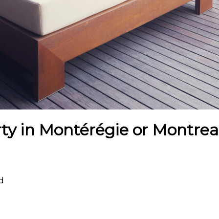
ty in Montérégie or Montreal
rd