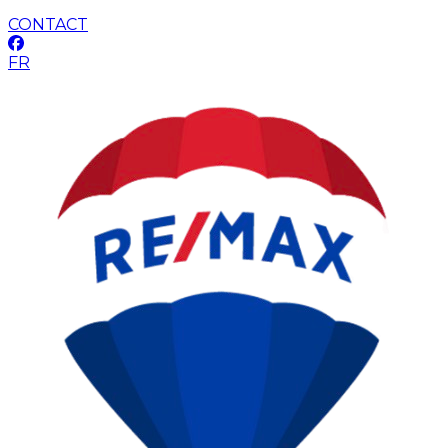
CONTACT
FR