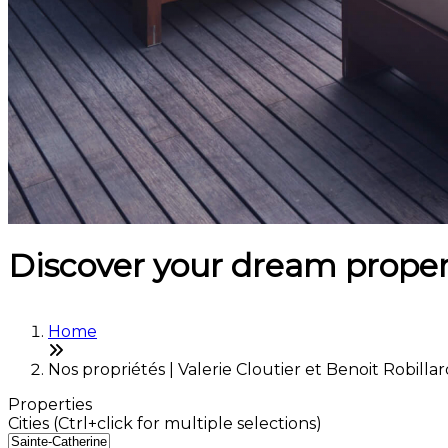
Discover your dream proper
Home
Nos propriétés | Valerie Cloutier et Benoit Robilla
Properties
Cities (Ctrl+click for multiple selections)