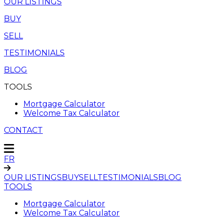
OUR LISTINGS
BUY
SELL
TESTIMONIALS
BLOG
TOOLS
Mortgage Calculator
Welcome Tax Calculator
CONTACT
FR
OUR LISTINGS
BUY
SELL
TESTIMONIALS
BLOG
TOOLS
Mortgage Calculator
Welcome Tax Calculator