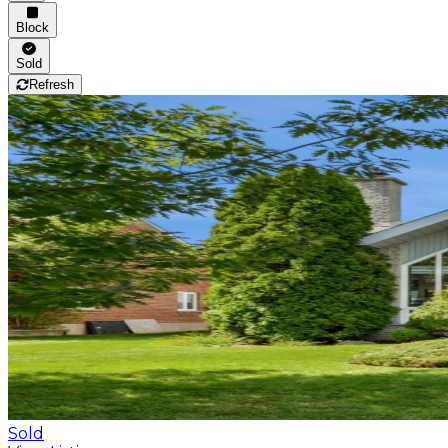
Block
Sold
Refresh
Sold