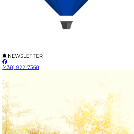
NEWSLETTER
(438) 822-7368