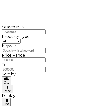
Search MLS
Property Type
Keyword
Price Range
To
Sort by
City
Price
Display
List