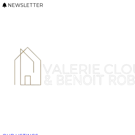
NEWSLETTER