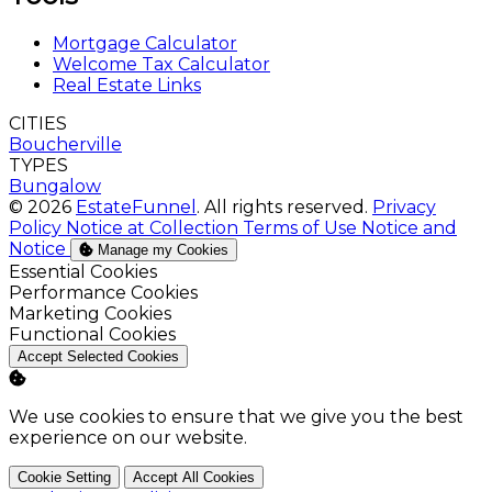
Mortgage Calculator
Welcome Tax Calculator
Real Estate Links
CITIES
Boucherville
TYPES
Bungalow
© 2026
EstateFunnel
. All rights reserved.
Privacy
Policy
Notice at Collection
Terms of Use
Notice and
Notice
Manage my Cookies
Enable
Essential Cookies
Enable
Performance Cookies
Enable
Marketing Cookies
Enable
Functional Cookies
Accept Selected Cookies
We use cookies to ensure that we give you the best
experience on our website.
Cookie Setting
Accept All Cookies