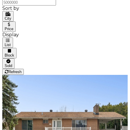
Sort by
City
Price
Display
List
Block
Sold
Refresh