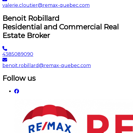
valerie.cloutier@remax-quebec.com
Benoit Robillard
Residential and Commercial Real
Estate Broker
4385089090
benoit.robillard@remax-quebec.com
Follow us