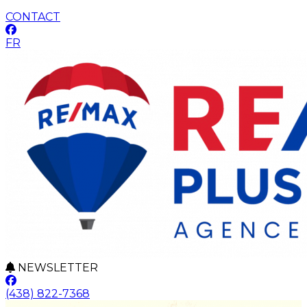
CONTACT
FR
NEWSLETTER
(438) 822-7368