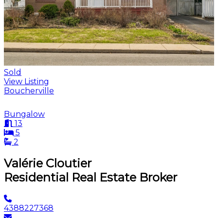
Sold
View Listing
Boucherville
Bungalow
13
5
2
Valérie Cloutier
Residential Real Estate Broker
4388227368