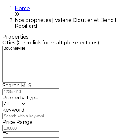
Home
Nos propriétés | Valerie Cloutier et Benoit
Robillard
Properties
Cities (Ctrl+click for multiple selections)
Search MLS
Property Type
Keyword
Price Range
To