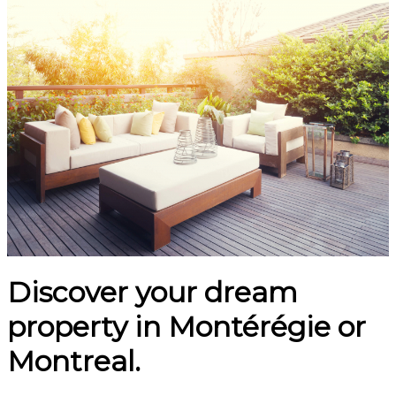
Discover your dream
property in Montérégie or
Montreal.