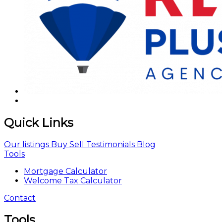
Quick Links
Our listings
Buy
Sell
Testimonials
Blog
Tools
Mortgage Calculator
Welcome Tax Calculator
Contact
Tools