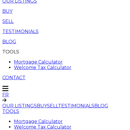
OUR LISTINGS
BUY
SELL
TESTIMONIALS
BLOG
TOOLS
Mortgage Calculator
Welcome Tax Calculator
CONTACT
FR
OUR LISTINGS
BUY
SELL
TESTIMONIALS
BLOG
TOOLS
Mortgage Calculator
Welcome Tax Calculator