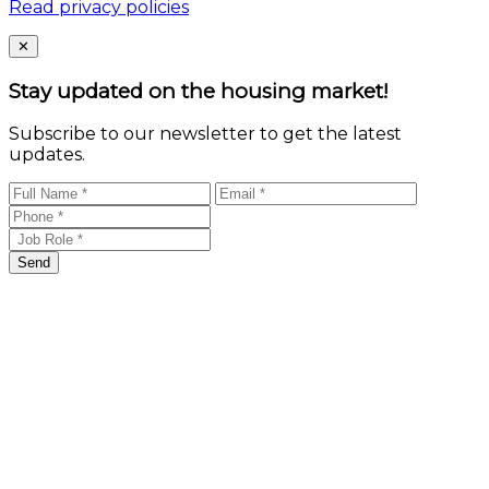
Read privacy policies
Close
✕
Stay updated on the housing market!
Subscribe to our newsletter to get the latest
updates.
Send