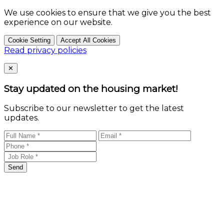
We use cookies to ensure that we give you the best
experience on our website.
Cookie Setting
Accept All Cookies
Read privacy policies
Close
✕
Stay updated on the housing market!
Subscribe to our newsletter to get the latest
updates.
Send