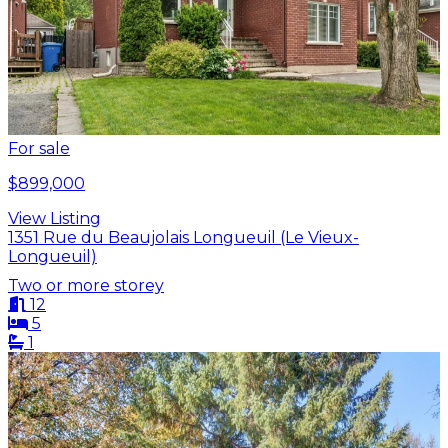
For sale
$899,000
View Listing
1351 Rue du Beaujolais Longueuil (Le Vieux-
Longueuil)
Two or more storey
12
5
1