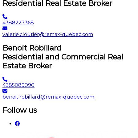
Residential Real Estate Broker
4388227368
valerie.cloutier@remax-quebec.com
Benoit Robillard
Residential and Commercial Real
Estate Broker
4385089090
benoit.robillard@remax-quebec.com
Follow us