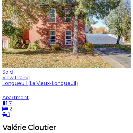
Sold
View Listing
Longueuil (Le Vieux-Longueuil)
Apartment
7
2
1
Valérie Cloutier