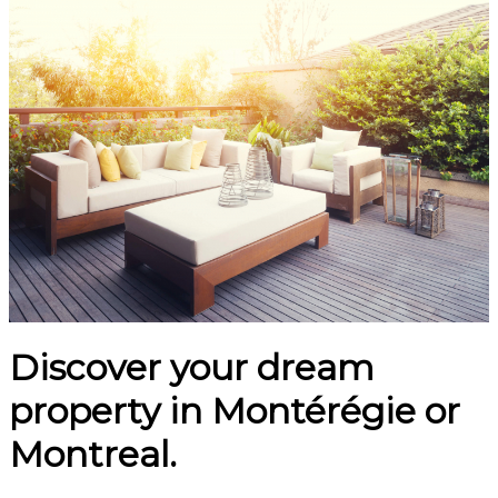
Discover your dream
property in Montérégie or
Montreal.