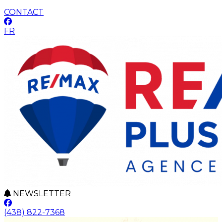
CONTACT
FR
NEWSLETTER
(438) 822-7368