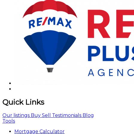
Quick Links
Our listings
Buy
Sell
Testimonials
Blog
Tools
Mortgage Calculator