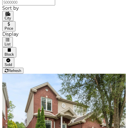
Sort by
City
Price
Display
List
Block
Sold
Refresh