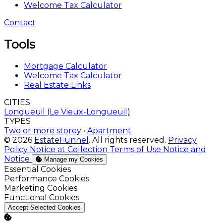
Welcome Tax Calculator
Contact
Tools
Mortgage Calculator
Welcome Tax Calculator
Real Estate Links
CITIES
Longueuil (Le Vieux-Longueuil)
TYPES
Two or more storey
•
Apartment
© 2026
EstateFunnel
. All rights reserved.
Privacy
Policy
Notice at Collection
Terms of Use
Notice and
Notice
Manage my Cookies
Enable
Essential Cookies
Enable
Performance Cookies
Enable
Marketing Cookies
Enable
Functional Cookies
Accept Selected Cookies