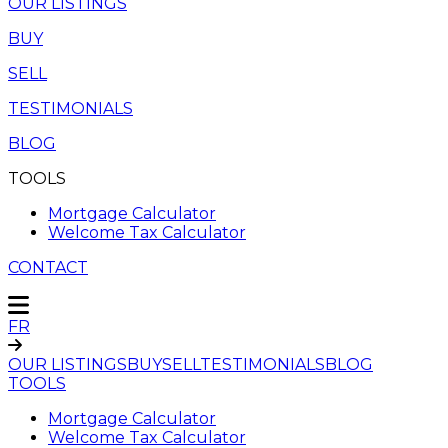
OUR LISTINGS
BUY
SELL
TESTIMONIALS
BLOG
TOOLS
Mortgage Calculator
Welcome Tax Calculator
CONTACT
FR
OUR LISTINGS
BUY
SELL
TESTIMONIALS
BLOG
TOOLS
Mortgage Calculator
Welcome Tax Calculator