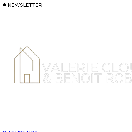
NEWSLETTER