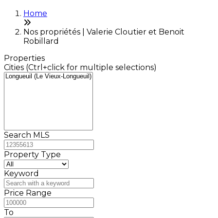
Home
Nos propriétés | Valerie Cloutier et Benoit
Robillard
Properties
Cities (Ctrl+click for multiple selections)
Search MLS
Property Type
Keyword
Price Range
To