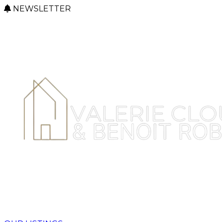
NEWSLETTER