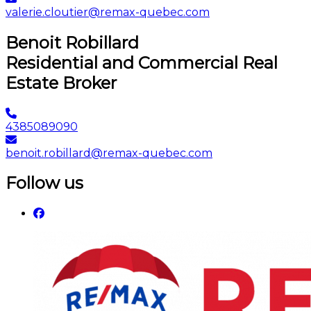
valerie.cloutier@remax-quebec.com
Benoit Robillard
Residential and Commercial Real
Estate Broker
4385089090
benoit.robillard@remax-quebec.com
Follow us