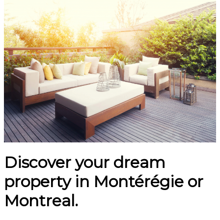
Discover your dream
property in Montérégie or
Montreal.