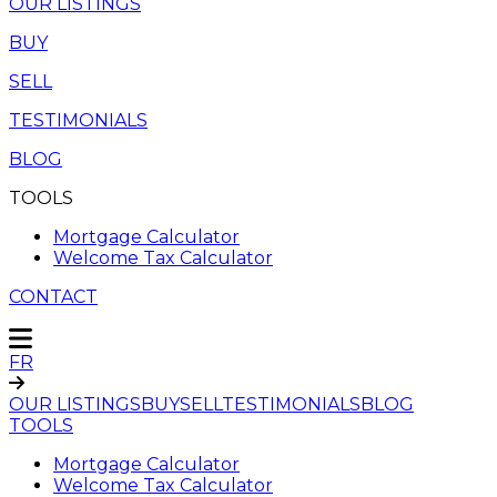
OUR LISTINGS
BUY
SELL
TESTIMONIALS
BLOG
TOOLS
Mortgage Calculator
Welcome Tax Calculator
CONTACT
FR
OUR LISTINGS
BUY
SELL
TESTIMONIALS
BLOG
TOOLS
Mortgage Calculator
Welcome Tax Calculator