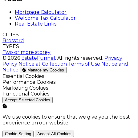
Mortgage Calculator
Welcome Tax Calculator
Real Estate Links
CITIES
Brossard
TYPES
Two or more storey
© 2026
EstateFunnel
. All rights reserved.
Privacy
Policy
Notice at Collection
Terms of Use
Notice and
Notice
Manage my Cookies
Enable
Essential Cookies
Enable
Performance Cookies
Enable
Marketing Cookies
Enable
Functional Cookies
Accept Selected Cookies
We use cookies to ensure that we give you the best
experience on our website.
Cookie Setting
Accept All Cookies