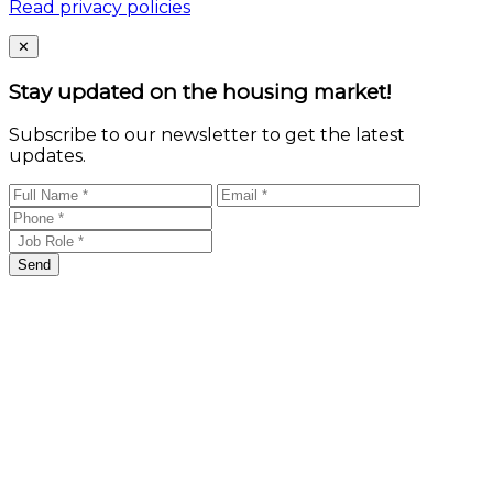
Read privacy policies
Close
✕
Stay updated on the housing market!
Subscribe to our newsletter to get the latest
updates.
Send