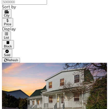
Sort by
City
Price
Display
List
Block
Sold
Refresh