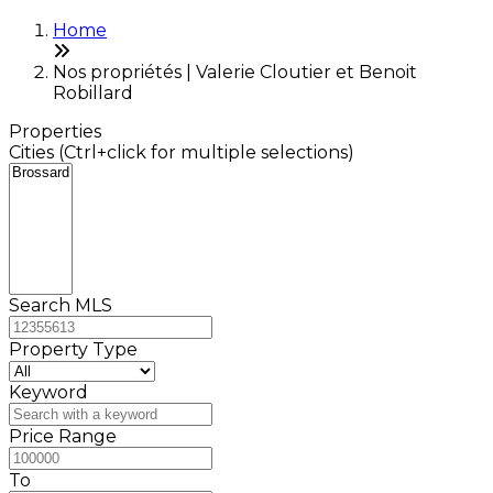
Home
Nos propriétés | Valerie Cloutier et Benoit
Robillard
Properties
Cities (Ctrl+click for multiple selections)
Search MLS
Property Type
Keyword
Price Range
To