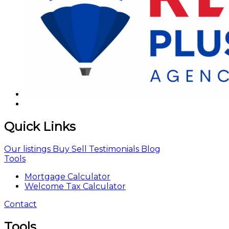
Quick Links
Our listings
Buy
Sell
Testimonials
Blog
Tools
Mortgage Calculator
Welcome Tax Calculator
Contact
Tools