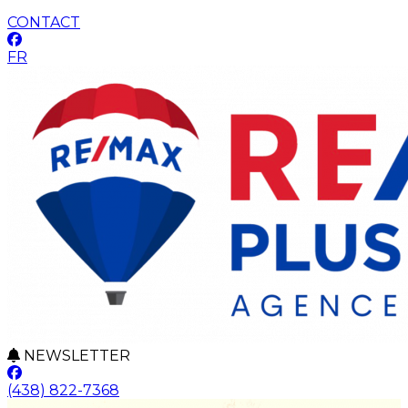
CONTACT
FR
NEWSLETTER
(438) 822-7368