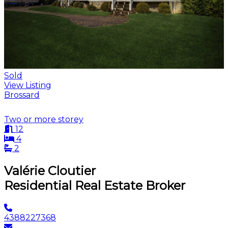
Sold
View Listing
Brossard
Two or more storey
12
4
2
Valérie Cloutier
Residential Real Estate Broker
4388227368