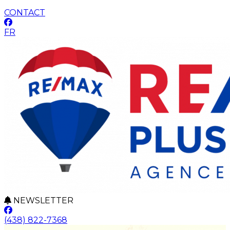
CONTACT
FR
NEWSLETTER
(438) 822-7368