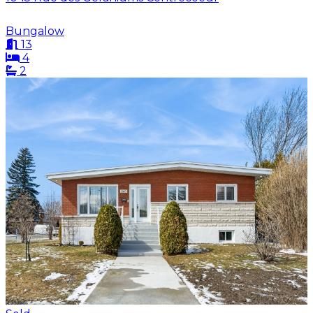
Bungalow
13
4
2