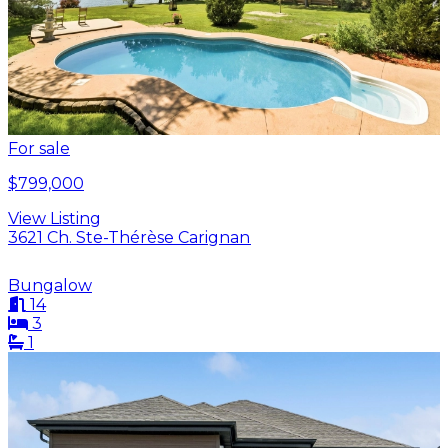
For sale
$799,000
View Listing
3621 Ch. Ste-Thérèse Carignan
Bungalow
14
3
1