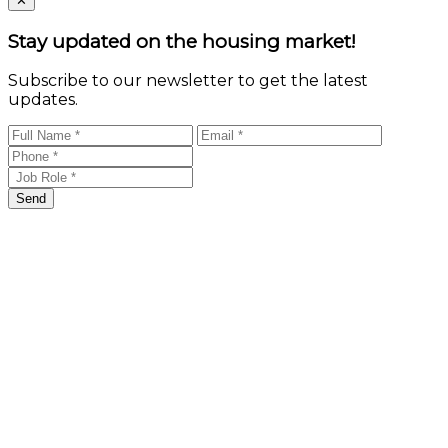
✕
Stay updated on the housing market!
Subscribe to our newsletter to get the latest
updates.
Send