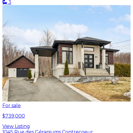
3
For sale
$739,000
View Listing
1045 Rue des Géraniums Contrecoeur