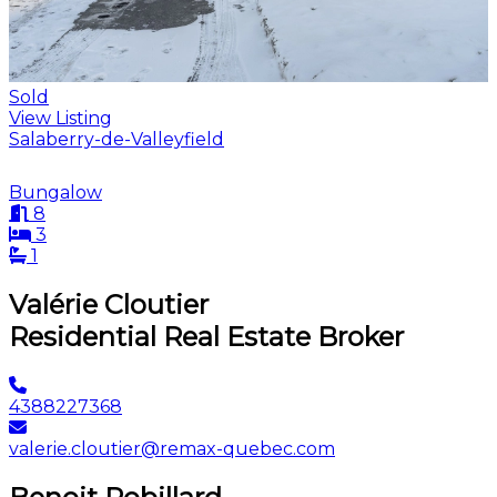
Sold
View Listing
Salaberry-de-Valleyfield
Bungalow
8
3
1
Valérie Cloutier
Residential Real Estate Broker
4388227368
valerie.cloutier@remax-quebec.com