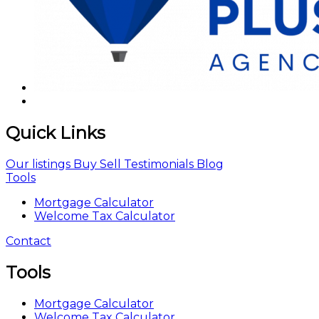
Quick Links
Our listings
Buy
Sell
Testimonials
Blog
Tools
Mortgage Calculator
Welcome Tax Calculator
Contact
Tools
Mortgage Calculator
Welcome Tax Calculator