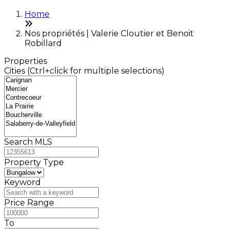
Home
Nos propriétés | Valerie Cloutier et Benoit
Robillard
Properties
Cities (Ctrl+click for multiple selections)
Search MLS
Property Type
Keyword
Price Range
To