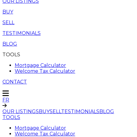
OUR LISTINGS
BUY
SELL
TESTIMONIALS
BLOG
TOOLS
Mortgage Calculator
Welcome Tax Calculator
CONTACT
FR
OUR LISTINGS
BUY
SELL
TESTIMONIALS
BLOG
TOOLS
Mortgage Calculator
Welcome Tax Calculator