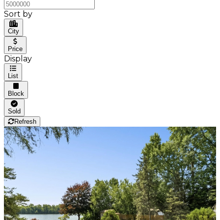
Sort by
City
Price
Display
List
Block
Sold
Refresh