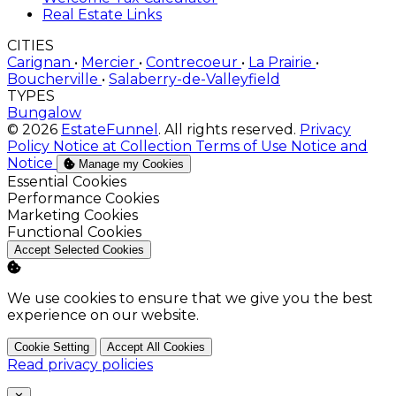
Real Estate Links
CITIES
Carignan
•
Mercier
•
Contrecoeur
•
La Prairie
•
Boucherville
•
Salaberry-de-Valleyfield
TYPES
Bungalow
© 2026
EstateFunnel
. All rights reserved.
Privacy
Policy
Notice at Collection
Terms of Use
Notice and
Notice
Manage my Cookies
Enable
Essential Cookies
Enable
Performance Cookies
Enable
Marketing Cookies
Enable
Functional Cookies
Accept Selected Cookies
We use cookies to ensure that we give you the best
experience on our website.
Cookie Setting
Accept All Cookies
Read privacy policies
Close