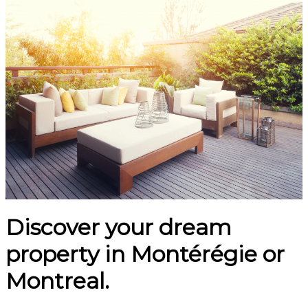
Discover your dream
property in Montérégie or
Montreal.