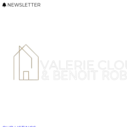
NEWSLETTER