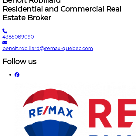
Benoit Robillard
Residential and Commercial Real
Estate Broker
4385089090
benoit.robillard@remax-quebec.com
Follow us