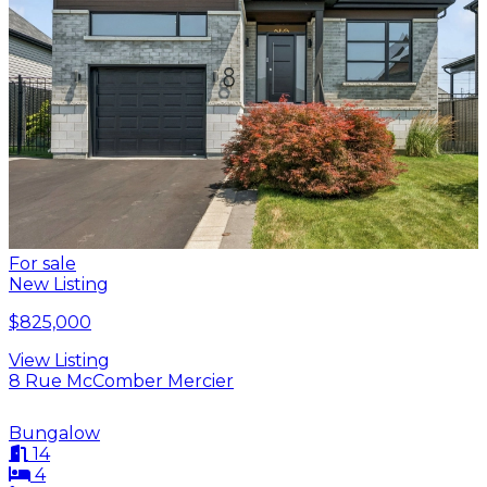
For sale
New Listing
$825,000
View Listing
8 Rue McComber Mercier
Bungalow
14
4