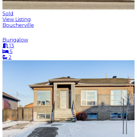
Sold
View Listing
Boucherville
Bungalow
13
5
2