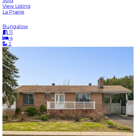
Sold
View Listing
La Prairie
Bungalow
11
4
2